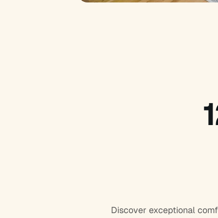
Discover exceptional comf