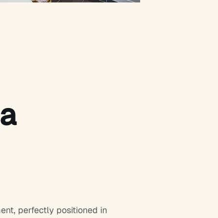
ma
t, perfectly positioned in