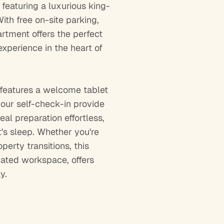
featuring a luxurious king-
ith free on-site parking,
artment offers the perfect
xperience in the heart of
 features a welcome tablet
hour self-check-in provide
al preparation effortless,
's sleep. Whether you're
erty transitions, this
ated workspace, offers
y.