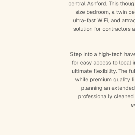
central Ashford. This thou
size bedroom, a twin bed
ultra-fast WiFi, and attr
solution for contractors
Step into a high-tech hav
for easy access to local 
ultimate flexibility. The
while premium quality li
planning an extended 
professionally cleane
e