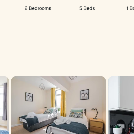
2 Bedrooms
5 Beds
1 B