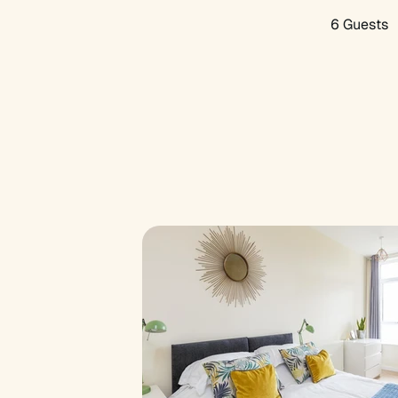
6 Guests