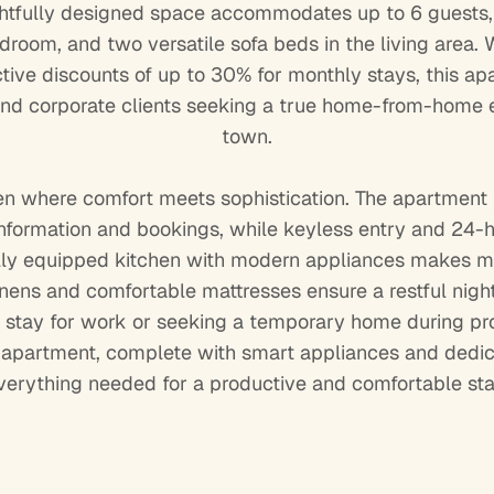
ghtfully designed space accommodates up to 6 guests, 
room, and two versatile sofa beds in the living area. W
active discounts of up to 30% for monthly stays, this ap
 and corporate clients seeking a true home-from-home e
town.
en where comfort meets sophistication. The apartment
information and bookings, while keyless entry and 24-
 fully equipped kitchen with modern appliances makes me
nens and comfortable mattresses ensure a restful night
stay for work or seeking a temporary home during prop
d apartment, complete with smart appliances and dedic
verything needed for a productive and comfortable sta