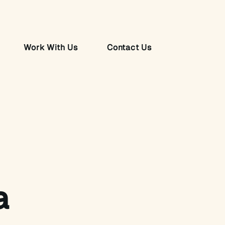
Work With Us
Contact Us
a