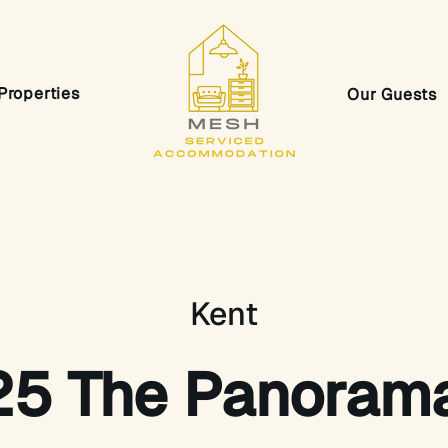
Properties
Our Guests
Kent
25 The Panoram