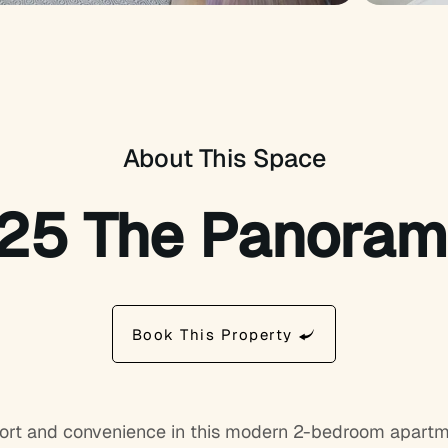
About This Space
125 The Panora
Book This Property
ort and convenience in this modern 2-bedroom apartmen