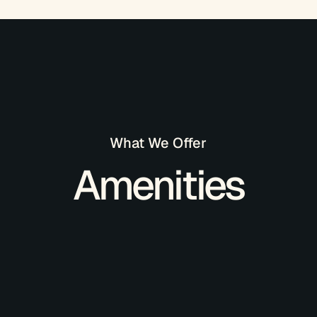
What We Offer
Amenities