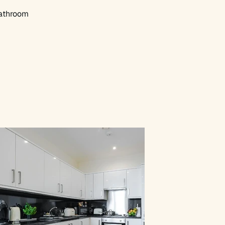
athroom