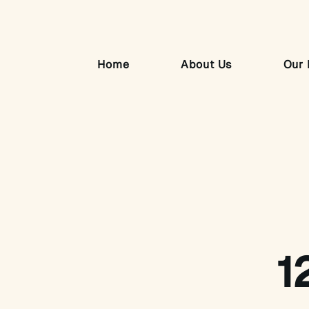
Home
About Us
Our 
1