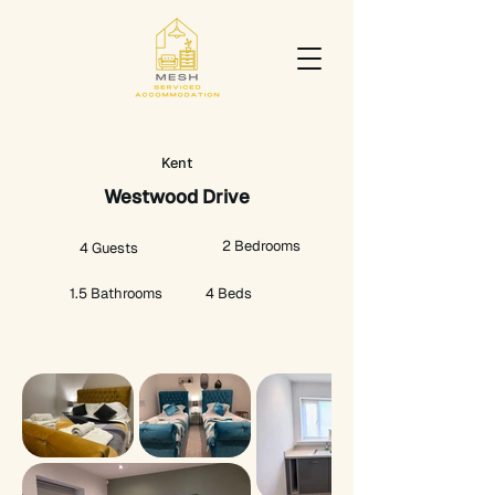
Kent
Westwood Drive
2 Bedrooms
4 Guests
1.5 Bathrooms
4 Beds