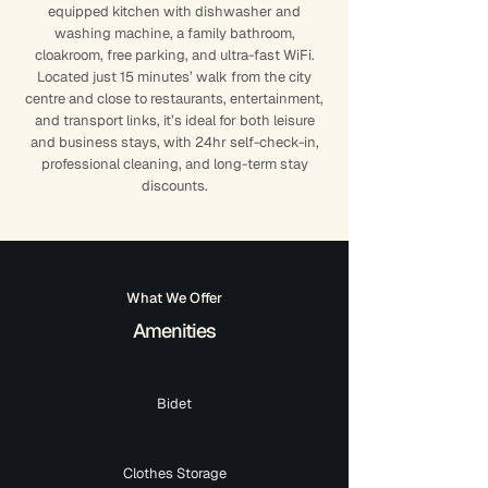
equipped kitchen with dishwasher and
washing machine, a family bathroom,
cloakroom, free parking, and ultra-fast WiFi.
Located just 15 minutes’ walk from the city
centre and close to restaurants, entertainment,
and transport links, it’s ideal for both leisure
and business stays, with 24hr self-check-in,
professional cleaning, and long-term stay
discounts.
What We Offer
Amenities
Bidet
Clothes Storage