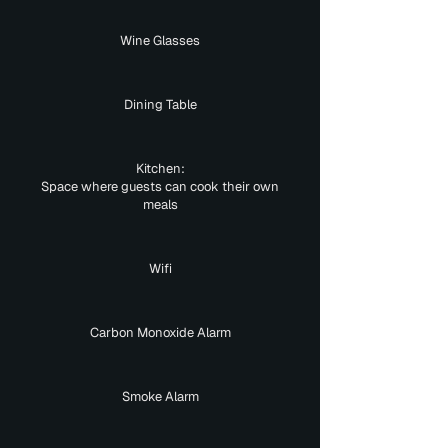
Wine Glasses
Dining Table
Kitchen:
Space where guests can cook their own
meals
Wifi
Carbon Monoxide Alarm
Smoke Alarm