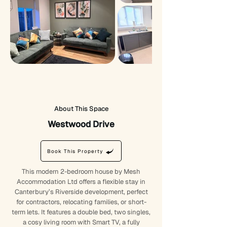
About This Space
Westwood Drive
Book This Property
This modern 2-bedroom house by Mesh
Accommodation Ltd offers a flexible stay in
Canterbury’s Riverside development, perfect
for contractors, relocating families, or short-
term lets. It features a double bed, two singles,
a cosy living room with Smart TV, a fully