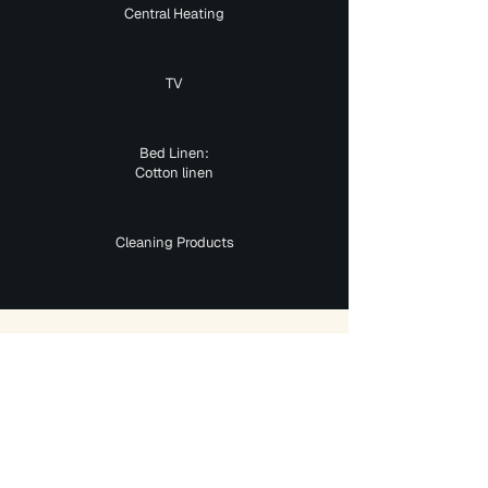
Central Heating
TV
Bed Linen:
Cotton linen
Cleaning Products
Interested In This Property?
Mesh
Accommodation
Got You Covered