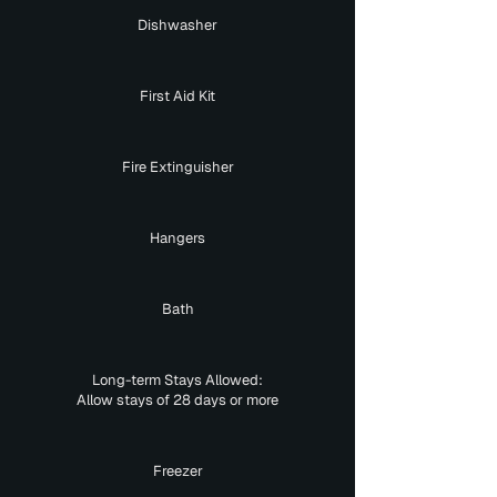
Dishwasher
First Aid Kit
Fire Extinguisher
Hangers
Bath
Long-term Stays Allowed:
Allow stays of 28 days or more
Freezer