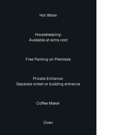
Hot Water
Housekeeping:
Available at extra cost
Free Parking on Premises
Private Entrance:
Separate street or building entrance
Coffee Maker
Oven